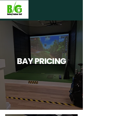
BAY PRICING