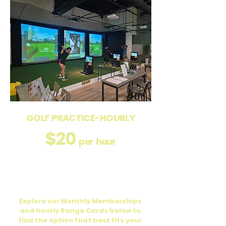
GOLF PRACTICE-HOURLY
$20
per hour
Enjoy access to our golf practice bay
with flexible hourly pricing, or perfect for
individual practice.
Explore our Monthly Memberships
and Hourly Range Cards below to
find the option that best fits your