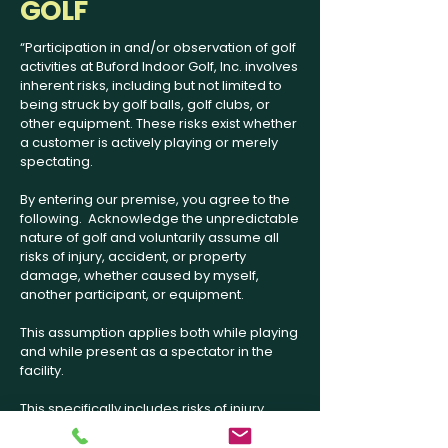
GOLF
“Participation in and/or observation of golf
activities at Buford Indoor Golf, Inc. involves
inherent risks, including but not limited to
being struck by golf balls, golf clubs, or
other equipment. These risks exist whether
a customer is actively playing or merely
spectating.
By entering our premise, you agree to the
following. Acknowledge the unpredictable
nature of golf and voluntarily assume all
risks of injury, accident, or property
damage, whether caused by myself,
another participant, or equipment.
This assumption applies both while playing
and while present as a spectator in the
facility.
This specifically includes risks of injury
caused by your own actions, the actions of
other participants, or by errant golf balls