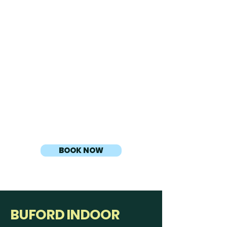
Experience immersive gameplay in
our state-of-the-art golf simulator
bay, perfect for group play, or
friendly competition.
Players: Includes up to four (4)
players per bay
Additional Time:
• $25 for an additional 30 minutes
• $13 for an additional 15 minutes
BOOK NOW
BUFORD INDOOR