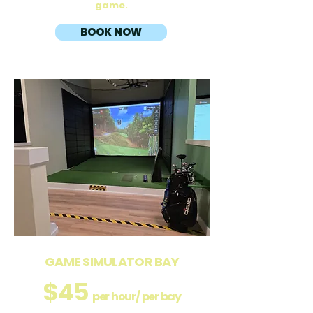
game.
BOOK NOW
GAME SIMULATOR BAY
$45
per hour/ per bay