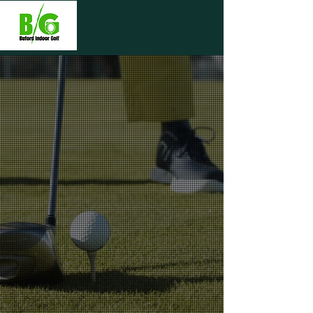
WELCOME TO
BUFORD INDOOR
GOLF
Whether you want to practice or get
a lesson, or play a game with our
cutting-edge golf simulators, our
state-of-the-art facility has
everything you need. We bring the
best of golf to indoors. Whether it’s
too hot or cold, rainy, or after dark,
our facility offers high-quality bays,
and a relaxed environment. Discover
a new way to play the game you love