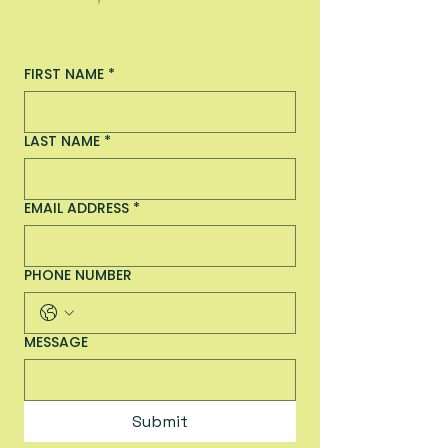
FIRST NAME
*
LAST NAME
*
EMAIL ADDRESS
*
PHONE NUMBER
MESSAGE
Submit