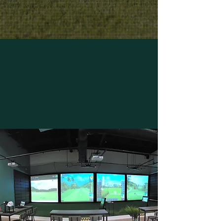
!
678-765-0634
WE OFFER FLEXIBLE PRICING
OPTIONS TO SUIT YOUR NEEDS!