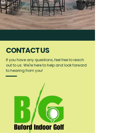
CONTACT US
If you have any questions, feel free to reach
out to us. We're here to help and look forward
to hearing from you!